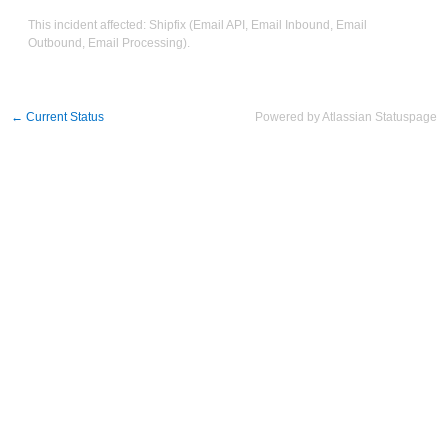
This incident affected: Shipfix (Email API, Email Inbound, Email
Outbound, Email Processing).
←
Current Status
Powered by Atlassian Statuspage