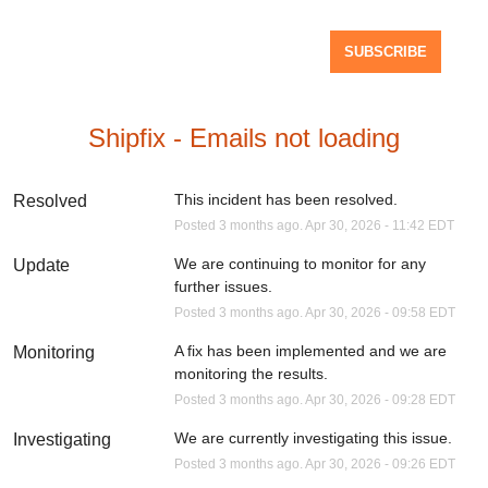
SUBSCRIBE
Shipfix - Emails not loading
This incident has been resolved.
Resolved
Posted
3
months ago.
Apr
30
,
2026
-
11:42
EDT
We are continuing to monitor for any 
Update
further issues.
Posted
3
months ago.
Apr
30
,
2026
-
09:58
EDT
A fix has been implemented and we are 
Monitoring
monitoring the results.
Posted
3
months ago.
Apr
30
,
2026
-
09:28
EDT
We are currently investigating this issue.
Investigating
Posted
3
months ago.
Apr
30
,
2026
-
09:26
EDT