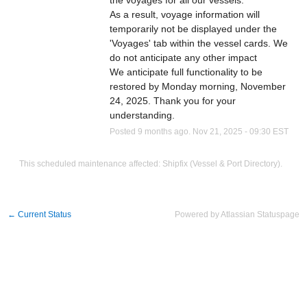
the voyages for all our vessels. 
As a result, voyage information will 
temporarily not be displayed under the 
'Voyages' tab within the vessel cards. We 
do not anticipate any other impact
We anticipate full functionality to be 
restored by Monday morning, November 
24, 2025. Thank you for your 
understanding.
Posted
9
months ago.
Nov
21
,
2025
-
09:30
EST
This scheduled maintenance affected: Shipfix (Vessel & Port Directory).
←
Current Status
Powered by Atlassian Statuspage