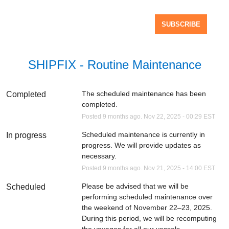
SUBSCRIBE
SHIPFIX - Routine Maintenance
The scheduled maintenance has been 
Completed
completed.
Posted
9
months ago.
Nov
22
,
2025
-
00:29
EST
Scheduled maintenance is currently in 
In progress
progress. We will provide updates as 
necessary.
Posted
9
months ago.
Nov
21
,
2025
-
14:00
EST
Please be advised that we will be 
Scheduled
performing scheduled maintenance over 
the weekend of November 22–23, 2025. 
During this period, we will be recomputing 