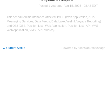
the update is complete.
Posted
1
year ago.
Aug
15
,
2025
-
08:42
EDT
This scheduled maintenance affected: IMOS (Web Application, APIs,
Messaging Services, Data Feeds, Data Lake, Veslink Voyage Reporting)
and Q88 (Q88, Position List - Web Application, Position List - API, VMS -
Web Application, VMS - API, Milbros).
←
Current Status
Powered by Atlassian Statuspage