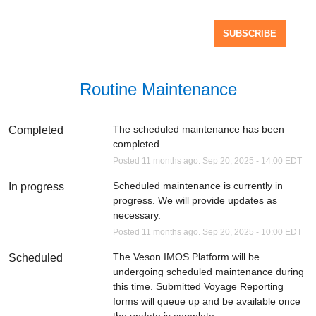
SUBSCRIBE
Routine Maintenance
The scheduled maintenance has been 
Completed
completed.
Posted
11
months ago.
Sep
20
,
2025
-
14:00
EDT
Scheduled maintenance is currently in 
In progress
progress. We will provide updates as 
necessary.
Posted
11
months ago.
Sep
20
,
2025
-
10:00
EDT
The Veson IMOS Platform will be 
Scheduled
undergoing scheduled maintenance during 
this time. Submitted Voyage Reporting 
forms will queue up and be available once 