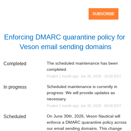
SUBSCRIBE
Enforcing DMARC quarantine policy for 
Veson email sending domains
The scheduled maintenance has been 
Completed
completed.
Posted
1
month ago.
Jun
30
,
2026
-
16:00
EDT
Scheduled maintenance is currently in 
In progress
progress. We will provide updates as 
necessary.
Posted
1
month ago.
Jun
30
,
2026
-
08:00
EDT
On June 30th, 2026, Veson Nautical will 
Scheduled
enforce a DMARC quarantine policy across 
our email sending domains. This change 