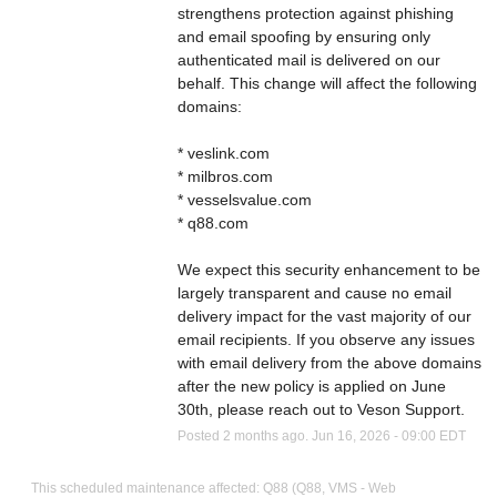
strengthens protection against phishing 
and email spoofing by ensuring only 
authenticated mail is delivered on our 
behalf. This change will affect the following 
domains: 
* veslink.com 
* milbros.com 
* vesselsvalue.com 
* q88.com 
We expect this security enhancement to be 
largely transparent and cause no email 
delivery impact for the vast majority of our 
email recipients. If you observe any issues 
with email delivery from the above domains 
after the new policy is applied on June 
30th, please reach out to Veson Support.
Posted
2
months ago.
Jun
16
,
2026
-
09:00
EDT
This scheduled maintenance affected: Q88 (Q88, VMS - Web