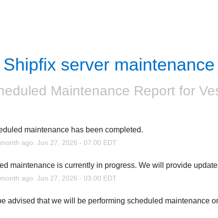
Shipfix server maintenance
heduled Maintenance Report for
Ve
eduled maintenance has been completed.
month ago.
Jun
27
,
2026
-
07:00
EDT
d maintenance is currently in progress. We will provide update
month ago.
Jun
27
,
2026
-
03:00
EDT
e advised that we will be performing scheduled maintenance o