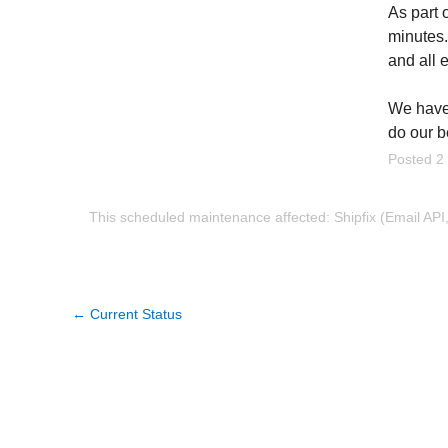
As part 
minutes.
and all 
We have 
do our b
Posted
2
This scheduled maintenance affected: Shipfix (Email API
←
Current Status