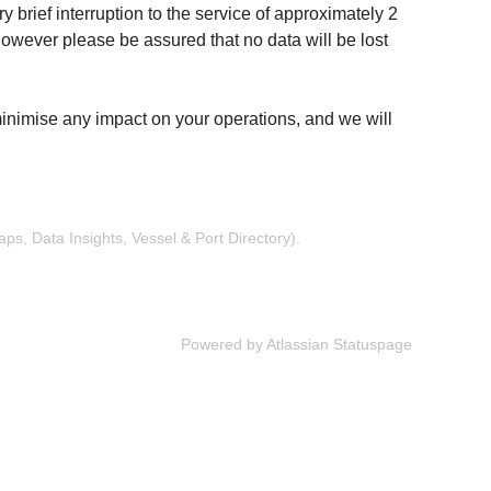
 brief interruption to the service of approximately 2 
owever please be assured that no data will be lost 
inimise any impact on your operations, and we will 
s, Data Insights, Vessel & Port Directory).
Powered by Atlassian Statuspage