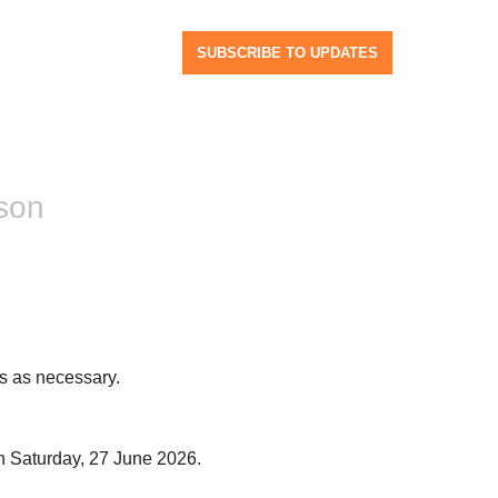
SUBSCRIBE TO UPDATES
son
s as necessary.
n Saturday, 27 June 2026.