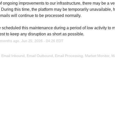
of ongoing improvements to our infrastructure, there may be a very
 During this time, the platform may be temporarily unavailable, h
emails will continue to be processed normally.
scheduled this maintenance during a period of low activity to m
est to keep any disruption as short as possible.
months ago.
Jun
25
,
2026
-
04:26
EDT
, Email Inbound, Email Outbound, Email Processing, Market Monitor, Map