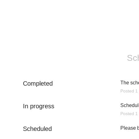
Sc
Completed
The sch
Posted
1
In progress
Schedule
Posted
1
Scheduled
Please b