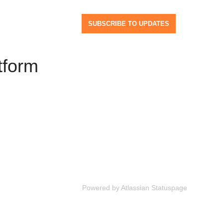
SUBSCRIBE TO UPDATES
tform
Powered by Atlassian Statuspage