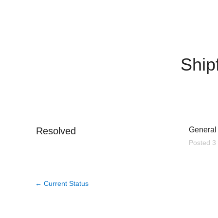
Ship
Resolved
General 
Posted
3
←
Current Status