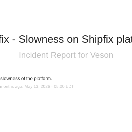
fix - Slowness on Shipfix pla
Incident Report for
Veson
slowness of the platform.
months ago.
May
13
,
2026
-
05:00
EDT