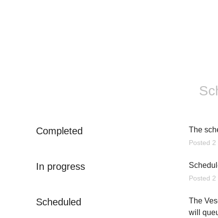
Sc
Completed
The sch
Posted
2
In progress
Schedule
Posted
2
Scheduled
The Veso
will que