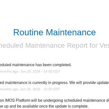
Routine Maintenance
heduled Maintenance Report for
Ve
eduled maintenance has been completed.
months ago.
Jun
20
,
2026
-
14:00
EDT
d maintenance is currently in progress. We will provide update
months ago.
Jun
20
,
2026
-
10:00
EDT
n IMOS Platform will be undergoing scheduled maintenance dur
ue up and be available once the update is complete.