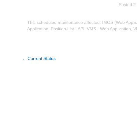
Posted
2
This scheduled maintenance affected: IMOS (Web Applica
Application, Position List - API, VMS - Web Application, V
←
Current Status