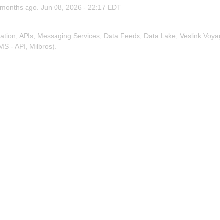
months ago.
Jun
08
,
2026
-
22:17
EDT
tion, APIs, Messaging Services, Data Feeds, Data Lake, Veslink Voya
MS - API, Milbros).