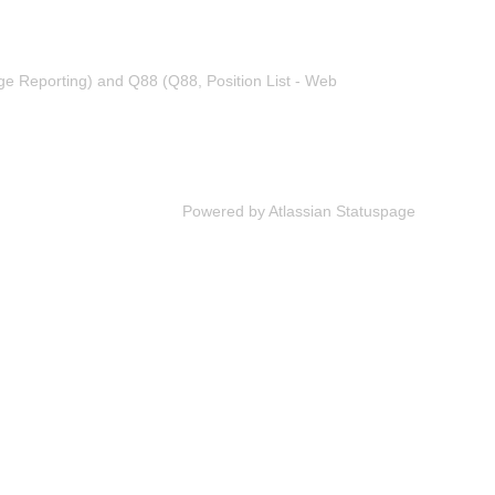
ge Reporting) and Q88 (Q88, Position List - Web
Powered by Atlassian Statuspage