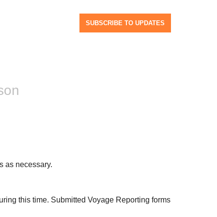
SUBSCRIBE TO UPDATES
son
s as necessary.
ing this time. Submitted Voyage Reporting forms 