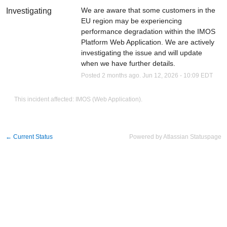
We are aware that some customers in the 
Investigating
EU region may be experiencing 
performance degradation within the IMOS 
Platform Web Application. We are actively 
investigating the issue and will update 
when we have further details.
Posted
2
months ago.
Jun
12
,
2026
-
10:09
EDT
This incident affected: IMOS (Web Application).
←
Current Status
Powered by Atlassian Statuspage