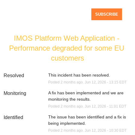
SUBSCRIBE
IMOS Platform Web Application - 
Performance degraded for some EU 
customers
This incident has been resolved.
Resolved
Posted
2
months ago.
Jun
12
,
2026
-
13:15
EDT
A fix has been implemented and we are 
Monitoring
monitoring the results.
Posted
2
months ago.
Jun
12
,
2026
-
11:01
EDT
The issue has been identified and a fix is 
Identified
being implemented.
Posted
2
months ago.
Jun
12
,
2026
-
10:30
EDT