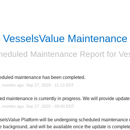
VesselsValue Maintenance
heduled Maintenance Report for
Ve
eduled maintenance has been completed.
1
months ago.
Sep
27
,
2025
-
11:13
EDT
d maintenance is currently in progress. We will provide update
1
months ago.
Sep
27
,
2025
-
09:00
EDT
elsValue Platform will be undergoing scheduled maintenance duri
he background, and will be available once the update is complete