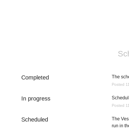
Sc
Completed
The sch
Posted
1
In progress
Schedule
Posted
1
Scheduled
The Vess
run in t