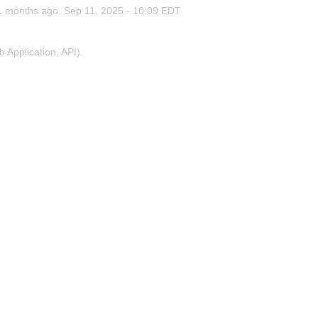
1
months ago.
Sep
11
,
2025
-
10:09
EDT
Application, API).