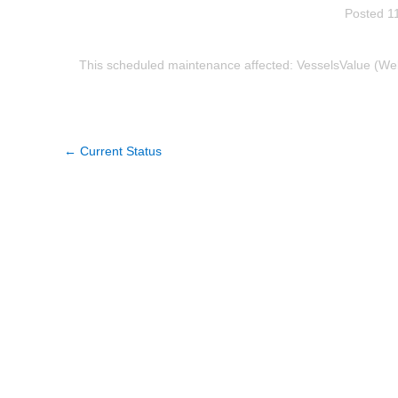
Posted
1
This scheduled maintenance affected: VesselsValue (Web 
←
Current Status