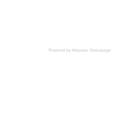
Powered by Atlassian Statuspage