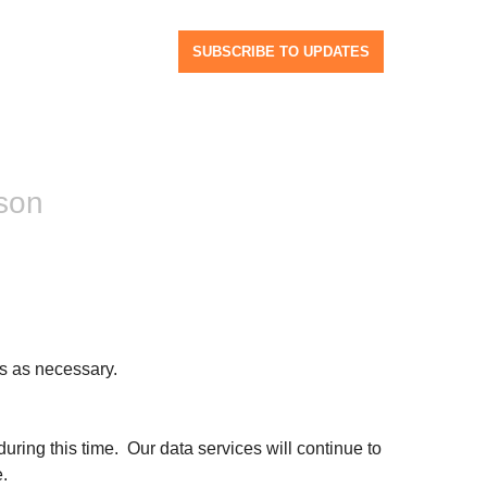
SUBSCRIBE TO UPDATES
son
s as necessary.
ng this time.  Our data services will continue to 
.